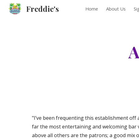
Freddie's
Home
About Us
Si
Sk
A
"I’ve been frequenting this establishment off an
far the most entertaining and welcoming bar ve
above all others are the patrons; a good mix of 