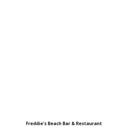
Freddie's Beach Bar & Restaurant