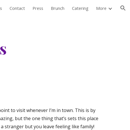
s
Contact
Press
Brunch
Catering
More
ion
 
oint to visit whenever I’m in town. This is by 
ing, but the one thing that’s sets this place 
a stranger but you leave feeling like family! 