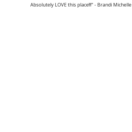
Absolutely LOVE this place!!!" - Brandi Michelle