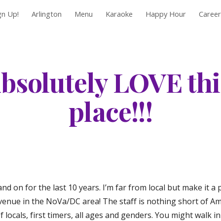
gn Up!
Arlington
Menu
Karaoke
Happy Hour
Career
ip to main content
Skip to navigat
bsolutely LOVE this
place!!!
d on for the last 10 years. I’m far from local but make it a p
nue in the NoVa/DC area! The staff is nothing short of Amaz
locals, first timers, all ages and genders. You might walk in 