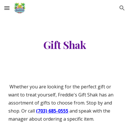
Skip to main content
Skip to navigation
Gift Shak
Whether you are looking for the perfect gift or
want to treat yourself, Freddie's Gift Shak has an
assortment of gifts to choose from. Stop by and
shop. Or call
(703) 685-0555
and speak with the
manager about ordering a specific item.