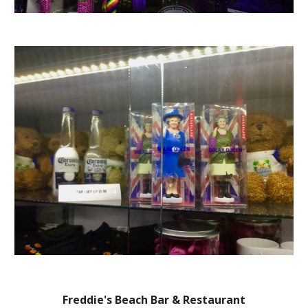
Freddie's Beach Bar & Restaurant