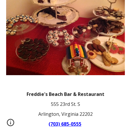
Freddie's Beach Bar & Restaurant
555 23rd St. S
Arlington, Virginia 22202
(703) 685-0555