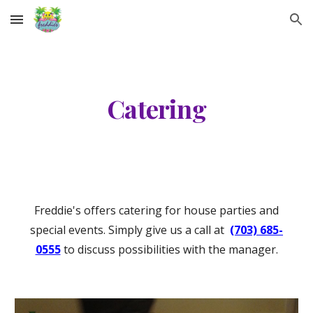
Skip to main content
Skip to navigation
Catering
Freddie's offers catering for house parties and
special events. Simply give us a call at
(703) 685-
0555
to discuss possibilities with the manager.