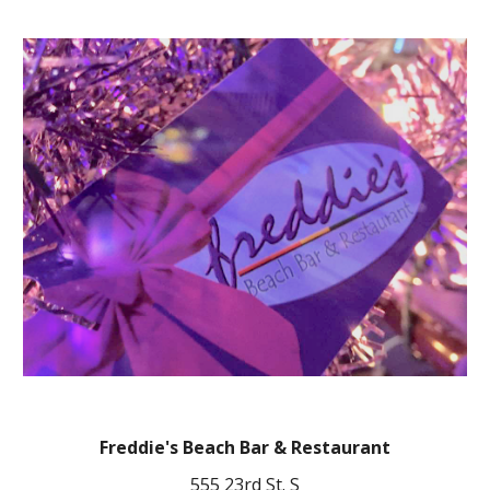
Freddie's Beach Bar & Restaurant
555 23rd St. S