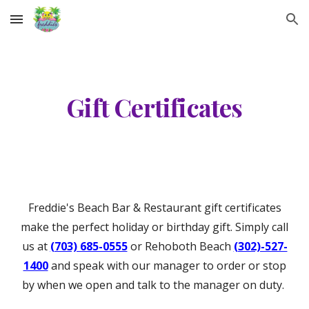
Skip to main content
Skip to navigation
Gift Certificates
Freddie's Beach Bar & Restaurant gift certificates
make the perfect holiday or birthday gift. Simply call
us at
(703) 685-0555
or Rehoboth Beach
(302)-527-
1400
and speak with our manager to order or stop
by when we open and talk to the manager on duty.